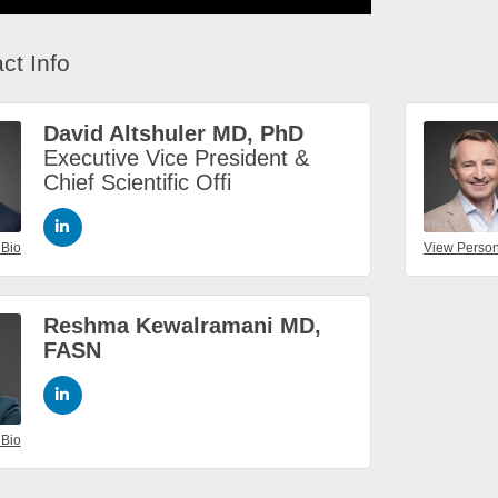
ct Info
David Altshuler MD, PhD
Executive Vice President &
Chief Scientific Offi
 Bio
View Person
Reshma Kewalramani MD,
FASN
 Bio