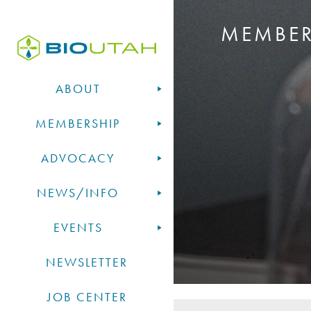
MEMBE
ABOUT
MEMBERSHIP
ADVOCACY
NEWS/INFO
EVENTS
NEWSLETTER
JOB CENTER