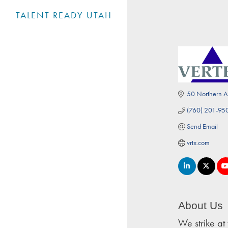
TALENT READY UTAH
50 Northern A
(760) 201-95
Send Email
vrtx.com
About Us
We strike at 