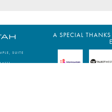
A SPECIAL THANK
MPLE, SUITE
84111
EWSLETTER »