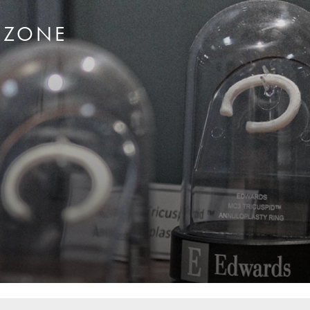
RZONE