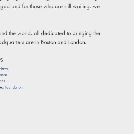
nged and for those who are still waiting, we
d the world, all dedicated to bringing the
eadquarters are in Boston and London.
ts
 News
ence
ries
tex Foundation