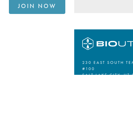
JOIN NOW
230 EAST SOUTH TE
#100
SALT LAKE CITY, UT 
801.867.4061
SIGN UP FOR OUR N
PRIVACY POLICY