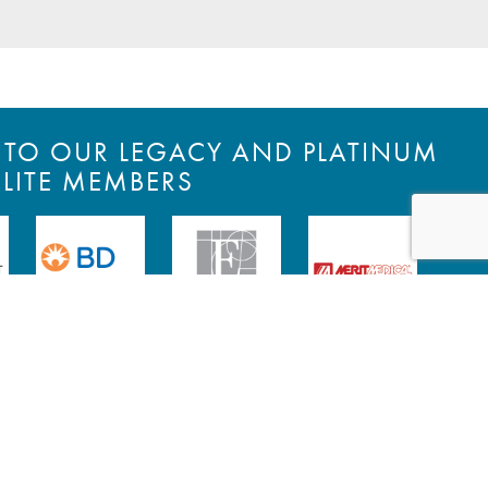
S TO OUR LEGACY AND PLATINUM
ELITE MEMBERS