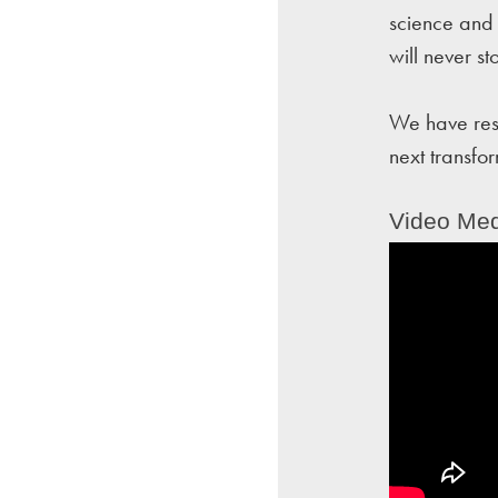
science and 
will never st
We have rese
next transfo
Video Med