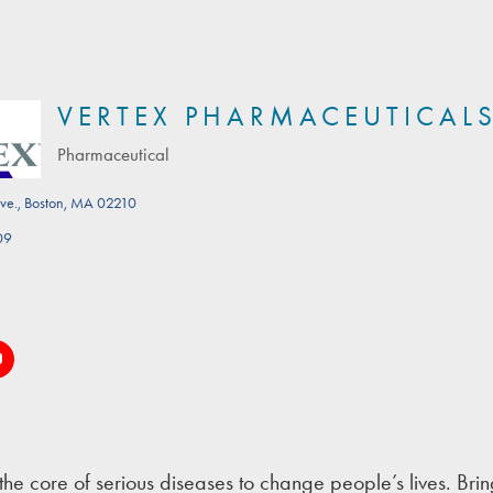
VERTEX PHARMACEUTICAL
Pharmaceutical
Categories
ve.
Boston
MA
02210
09
the core of serious diseases to change people’s lives. Bring