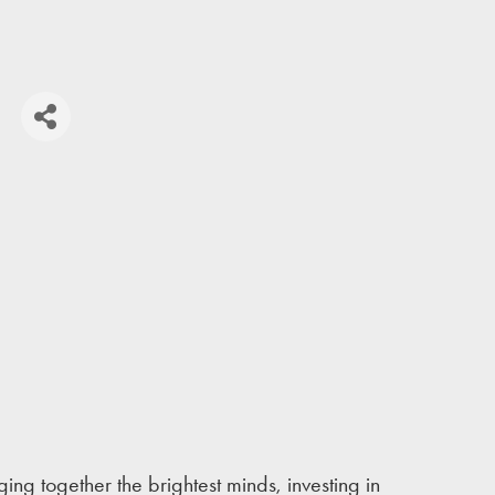
S
ing together the brightest minds, investing in