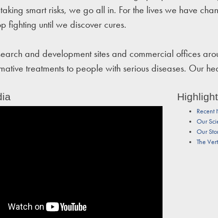
taking smart risks, we go all in. For the lives we have cha
op fighting until we discover cures.
arch and development sites and commercial offices aroun
rmative treatments to people with serious diseases. Our h
ia
Highligh
Recent
Our Sci
Our Sto
The Ver