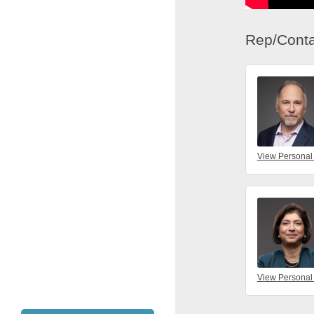
Rep/Conta
View Personal
View Personal