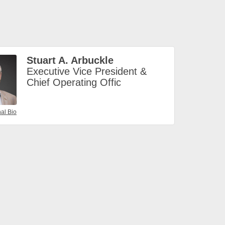
Stuart A. Arbuckle
Executive Vice President &
Chief Operating Offic
al Bio