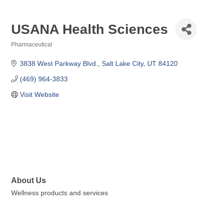
USANA Health Sciences
Pharmaceutical
Categories
3838 West Parkway Blvd.
Salt Lake City
UT
84120
(469) 964-3833
Visit Website
About Us
Wellness products and services