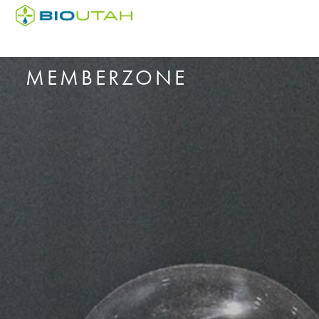
MEMBERZONE