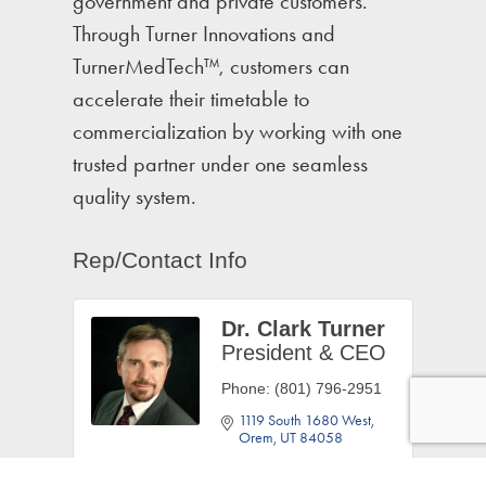
government and private customers.
Through Turner Innovations and
TurnerMedTech™, customers can
accelerate their timetable to
commercialization by working with one
trusted partner under one seamless
quality system.
Rep/Contact Info
Dr. Clark Turner
President & CEO
Phone:
(801) 796-2951
1119 South 1680 West
Orem
UT
84058