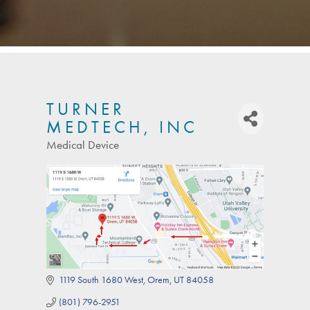
TURNER
MEDTECH, INC
Medical Device
Categories
1119 South 1680 West
Orem
UT
84058
(801) 796-2951