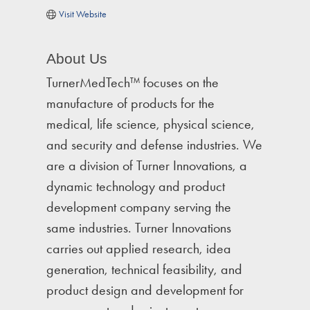
Visit Website
About Us
TurnerMedTech™ focuses on the
manufacture of products for the
medical, life science, physical science,
and security and defense industries. We
are a division of Turner Innovations, a
dynamic technology and product
development company serving the
same industries. Turner Innovations
carries out applied research, idea
generation, technical feasibility, and
product design and development for