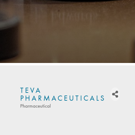
TEVA
PHARMACEUTICALS
Pharmaceutical
Categories