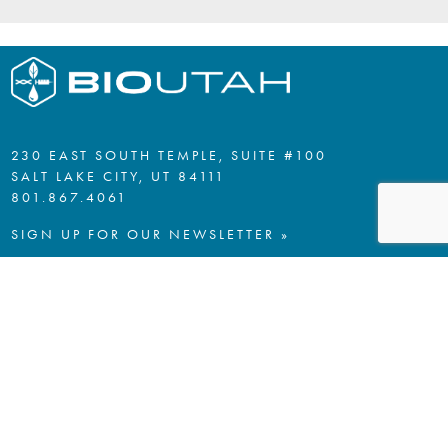
230 EAST SOUTH TEMPLE, SUITE #100
SALT LAKE CITY, UT 84111
801.867.4061
SIGN UP FOR OUR NEWSLETTER »
PRIVACY POLICY
A SPECIAL THANKS TO OUR
LEGACY AND PLATINUM ELITE
MEMBERS