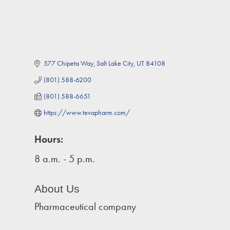
577 Chipeta Way
Salt Lake City
UT
84108
(801) 588-6200
(801) 588-6651
https://www.tevapharm.com/
Hours:
8 a.m. - 5 p.m.
About Us
Pharmaceutical company