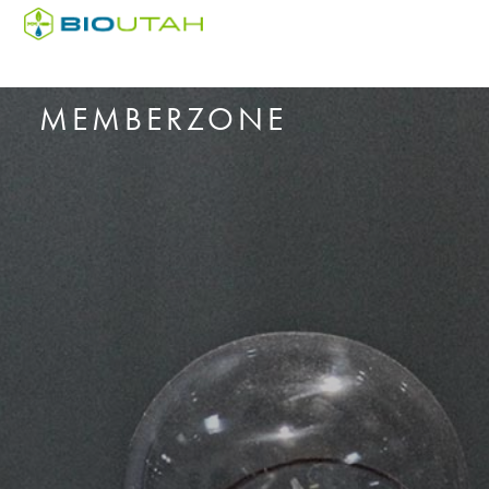
MEMBERZONE