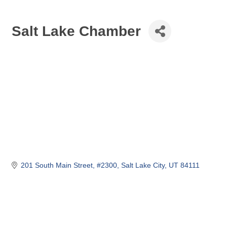
Salt Lake Chamber
201 South Main Street
#2300
Salt Lake City
UT
84111