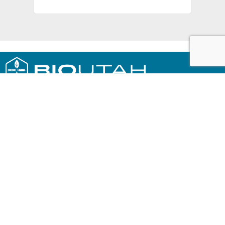
230 EAST SOUTH TEMPLE, SUITE #100
SALT LAKE CITY, UT 84111
801.867.4061
SIGN UP FOR OUR NEWSLETTER »
PRIVACY POLICY
A SPECIAL THANKS TO OUR