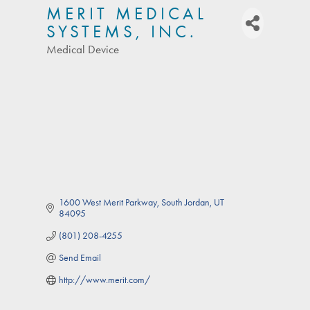
MERIT MEDICAL
SYSTEMS, INC.
Medical Device
Categories
1600 West Merit Parkway
South Jordan
UT
84095
(801) 208-4255
Send Email
http://www.merit.com/