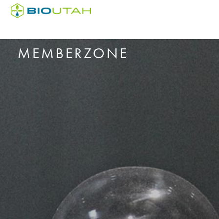
MEMBERZONE