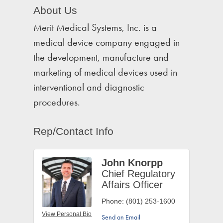
About Us
Merit Medical Systems, Inc. is a
medical device company engaged in
the development, manufacture and
marketing of medical devices used in
interventional and diagnostic
procedures.
Rep/Contact Info
John Knorpp
Chief Regulatory
Affairs Officer
Phone:
(801) 253-1600
View Personal Bio
Send an Email