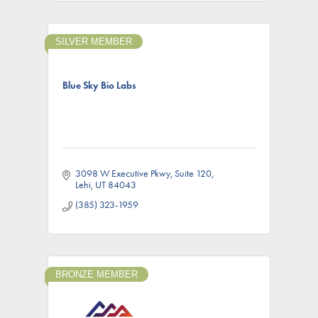
SILVER MEMBER
Blue Sky Bio Labs
3098 W Executive Pkwy
Suite 120
Lehi
UT
84043
(385) 323-1959
BRONZE MEMBER