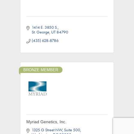
1414 E. 3850 S.
St. George
UT
84790
(435) 628-8786
BRONZE MEMBER
Myriad Genetics, Inc.
1325 G Street NW
Suite 500