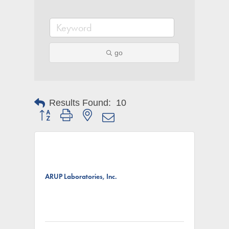
go
Results Found:
10
Button group with nested dropdown
ARUP Laboratories, Inc.