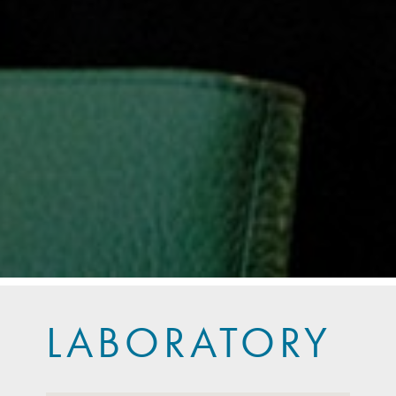
LABORATORY