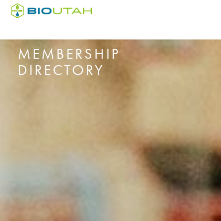
MEMBERSHIP
DIRECTORY