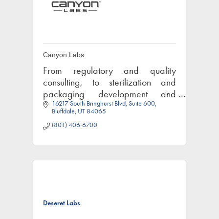
Canyon Labs
From regulatory and quality
consulting, to sterilization and
packaging development and
16217 South Bringhurst Blvd
Suite 600
testing, Canyon Labs can help get
Bluffdale
UT
84065
your medical device or
(801) 406-6700
pharmaceutical product to market.
Deseret Labs