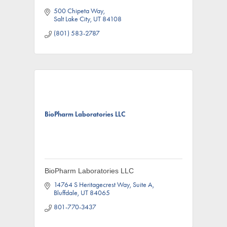
500 Chipeta Way
Salt Lake City
UT
84108
(801) 583-2787
BioPharm Laboratories LLC
BioPharm Laboratories LLC
14764 S Heritagecrest Way
Suite A
Bluffdale
UT
84065
801-770-3437