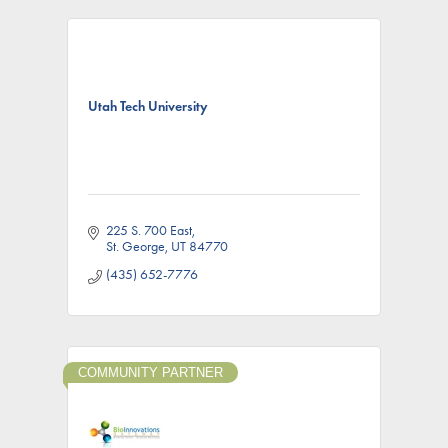
Utah Tech University
225 S. 700 East
St. George
UT
84770
(435) 652-7776
COMMUNITY PARTNER