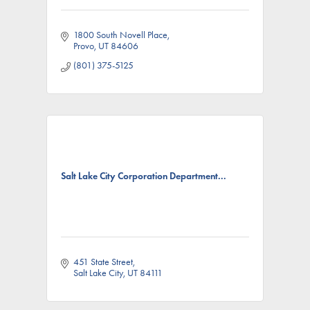
1800 South Novell Place
Provo
UT
84606
(801) 375-5125
Salt Lake City Corporation Department...
451 State Street
Salt Lake City
UT
84111