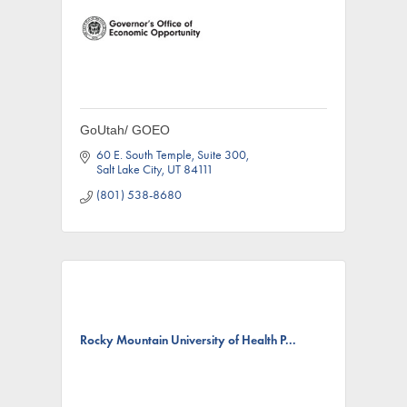
GoUtah/ GOEO
60 E. South Temple
Suite 300
Salt Lake City
UT
84111
(801) 538-8680
Rocky Mountain University of Health P...