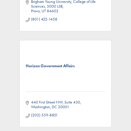
Brigham Young University, College of Life 
Sciences
5000 LSB
Provo
UT
84602
(801) 422-1458
Horizon Government Affairs
440 First Street NW
Suite 430
Washington
DC
20001
(202) 559-8851