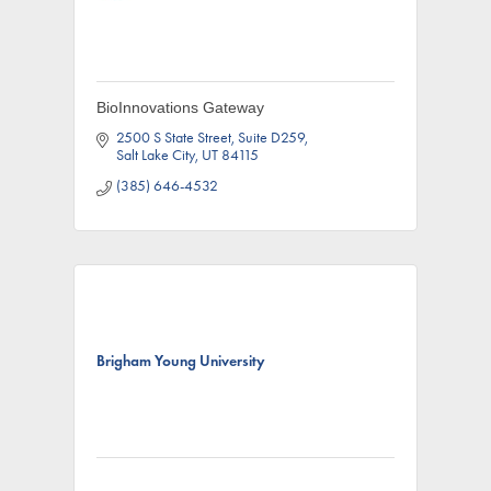
BioInnovations Gateway
2500 S State Street
Suite D259
Salt Lake City
UT
84115
(385) 646-4532
Brigham Young University