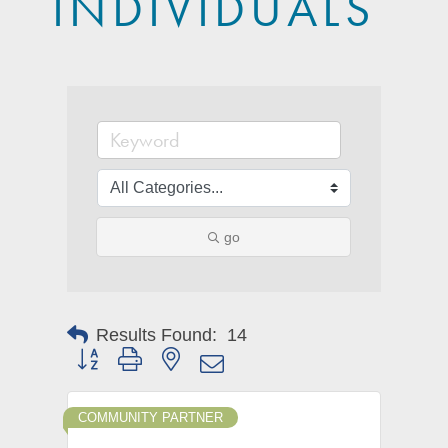
INDIVIDUALS
go
Results Found:
14
Button group with nested dropdown
COMMUNITY PARTNER