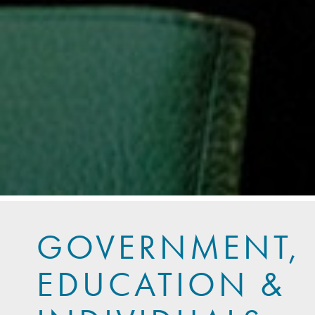
GOVERNMENT,
EDUCATION &