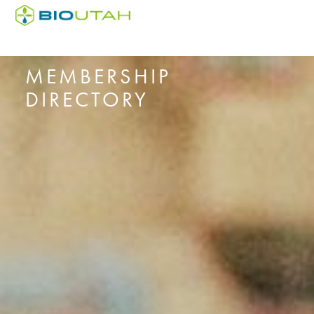
MEMBERSHIP
DIRECTORY