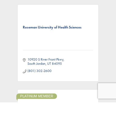
Roseman University of Health Sciences
10920 S River Front Pkwy
South Jordan
UT
84095
(801) 302-2600
PLATINUM MEMBER